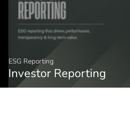
ESG Reporting
Investor Reporting