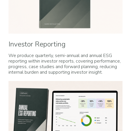
Investor Reporting
We produce quarterly, semi-annual and annual ESG
reporting within investor reports, covering performance,
progress, case studies and forward planning, reducing
internal burden and supporting investor insight.