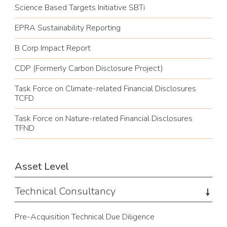
Science Based Targets Initiative SBTi
EPRA Sustainability Reporting
B Corp Impact Report
CDP (Formerly Carbon Disclosure Project)
Task Force on Climate-related Financial Disclosures
TCFD
Task Force on Nature-related Financial Disclosures
TFND
Asset Level
Technical Consultancy
Pre-Acquisition Technical Due Diligence