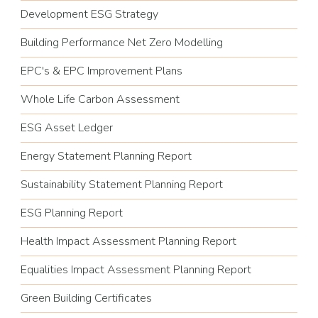
Development ESG Strategy
Building Performance Net Zero Modelling
EPC's & EPC Improvement Plans
Whole Life Carbon Assessment
ESG Asset Ledger
Energy Statement Planning Report
Sustainability Statement Planning Report
ESG Planning Report
Health Impact Assessment Planning Report
Equalities Impact Assessment Planning Report
Green Building Certificates