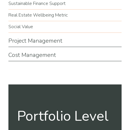
Sustainable Finance Support
Real Estate Wellbeing Metric
Social Value
Project Management
Cost Management
Portfolio Level