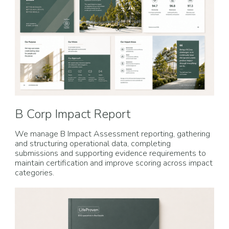
B Corp Impact Report
We manage B Impact Assessment reporting, gathering
and structuring operational data, completing
submissions and supporting evidence requirements to
maintain certification and improve scoring across impact
categories.