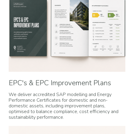
EPC's & EPC Improvement Plans
We deliver accredited SAP modelling and Energy
Performance Certificates for domestic and non-
domestic assets, including improvement plans,
optimised to balance compliance, cost efficiency and
sustainability performance.