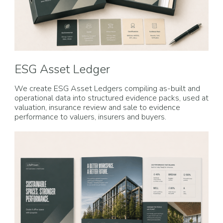
ESG Asset Ledger
We create ESG Asset Ledgers compiling as-built and
operational data into structured evidence packs, used at
valuation, insurance review and sale to evidence
performance to valuers, insurers and buyers.