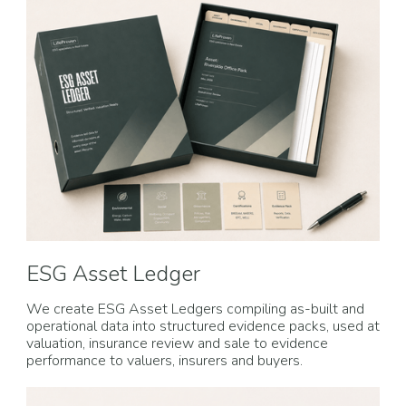
ESG Asset Ledger
We create ESG Asset Ledgers compiling as-built and
operational data into structured evidence packs, used at
valuation, insurance review and sale to evidence
performance to valuers, insurers and buyers.