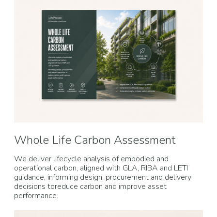
Whole Life Carbon Assessment
We deliver lifecycle analysis of embodied and
operational carbon, aligned with GLA, RIBA and LETI
guidance, informing design, procurement and delivery
decisions toreduce carbon and improve asset
performance.