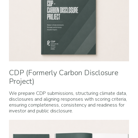
CDP (Formerly Carbon Disclosure
Project)
We prepare CDP submissions, structuring climate data,
disclosures and aligning responses with scoring criteria,
ensuring completeness, consistency and readiness for
investor and public disclosure.