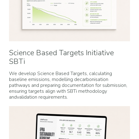
Science Based Targets Initiative
SBTi
We develop Science Based Targets, calculating
baseline emissions, modelling decarbonisation
pathways and preparing documentation for submission,
ensuring targets align with SBTi methodology
andvalidation requirements.