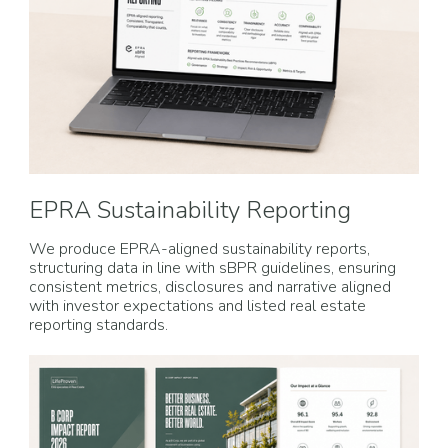
EPRA Sustainability Reporting
We produce EPRA-aligned sustainability reports,
structuring data in line with sBPR guidelines, ensuring
consistent metrics, disclosures and narrative aligned
with investor expectations and listed real estate
reporting standards.