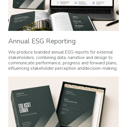
Annual ESG Reporting
We produce branded annual ESG reports for external
stakeholders, combining data, narrative and design to
communicate performance, progress and forward plans,
influencing stakeholder perception anddecision-making.