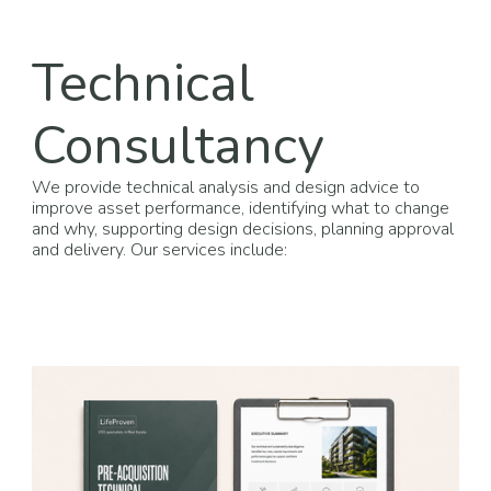
Technical
Consultancy
We provide technical analysis and design advice to
improve asset performance, identifying what to change
and why, supporting design decisions, planning approval
and delivery. Our services include: