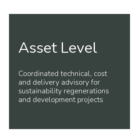
Asset Level
Coordinated technical, cost
and delivery advisory for
sustainability regenerations
and development projects