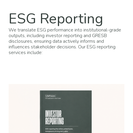
ESG Reporting
We translate ESG performance into institutional-grade
outputs, including investor reporting and GRESB
disclosures, ensuring data actively informs and
influences stakeholder decisions. Our ESG reporting
services include: