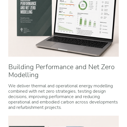
Building Performance and Net Zero
Modelling
We deliver thermal and operational energy modelling
combined with net zero strategies, testing design
decisions, improving performance and reducing
operational and embodied carbon across developments
and refurbishment projects.