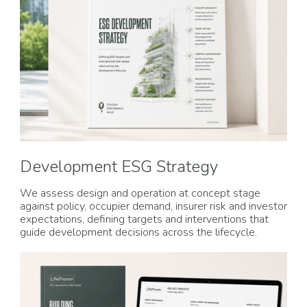
Development ESG Strategy
We assess design and operation at concept stage
against policy, occupier demand, insurer risk and investor
expectations, defining targets and interventions that
guide development decisions across the lifecycle.