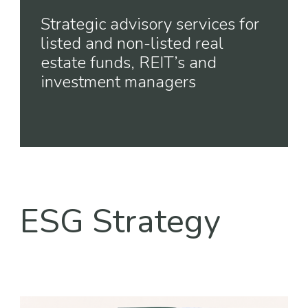
Strategic advisory services for
listed and non-listed real
estate funds, REIT’s and
investment managers
ESG Strategy