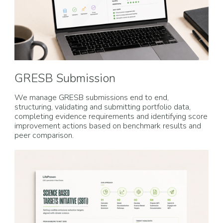
GRESB Submission
We manage GRESB submissions end to end,
structuring, validating and submitting portfolio data,
completing evidence requirements and identifying score
improvement actions based on benchmark results and
peer comparison.