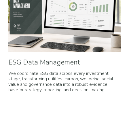
ESG Data Management
We coordinate ESG data across every investment
stage, transforming utilities, carbon, wellbeing, social
value and governance data into a robust evidence
basefor strategy, reporting, and decision-making.