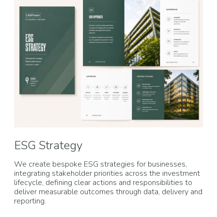
ESG Strategy
We create bespoke ESG strategies for businesses,
integrating stakeholder priorities across the investment
lifecycle, defining clear actions and responsibilities to
deliver measurable outcomes through data, delivery and
reporting.