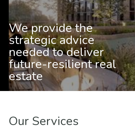
We provide the
strategic advice
needed to deliver
future-resilient real
estate
Our Services