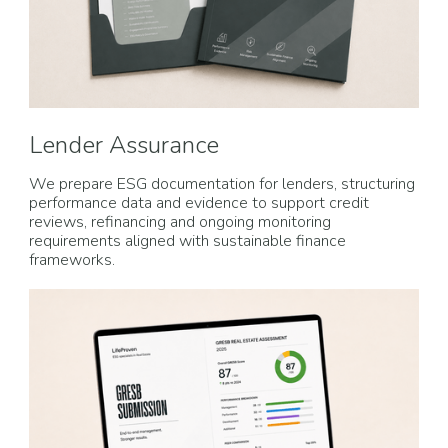
Lender Assurance
We prepare ESG documentation for lenders, structuring
performance data and evidence to support credit
reviews, refinancing and ongoing monitoring
requirements aligned with sustainable finance
frameworks.