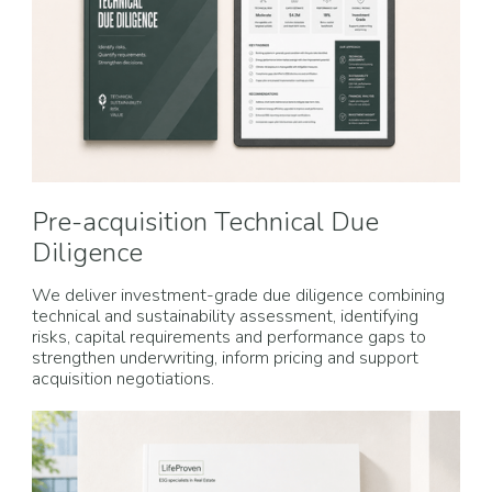
Pre-acquisition Technical Due
Diligence
We deliver investment-grade due diligence combining
technical and sustainability assessment, identifying
risks, capital requirements and performance gaps to
strengthen underwriting, inform pricing and support
acquisition negotiations.