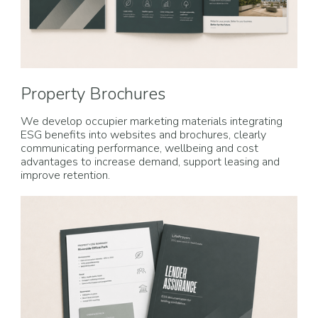
Property Brochures
We develop occupier marketing materials integrating
ESG benefits into websites and brochures, clearly
communicating performance, wellbeing and cost
advantages to increase demand, support leasing and
improve retention.