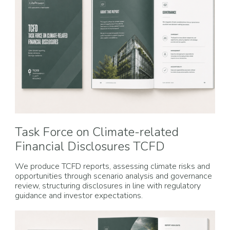
Task Force on Climate-related
Financial Disclosures TCFD
We produce TCFD reports, assessing climate risks and
opportunities through scenario analysis and governance
review, structuring disclosures in line with regulatory
guidance and investor expectations.