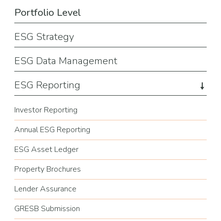
Portfolio Level
ESG Strategy
ESG Data Management
ESG Reporting
Investor Reporting
Annual ESG Reporting
ESG Asset Ledger
Property Brochures
Lender Assurance
GRESB Submission