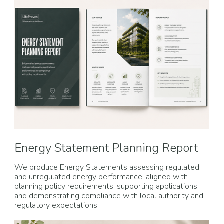
Energy Statement Planning Report
We produce Energy Statements assessing regulated
and unregulated energy performance, aligned with
planning policy requirements, supporting applications
and demonstrating compliance with local authority and
regulatory expectations.