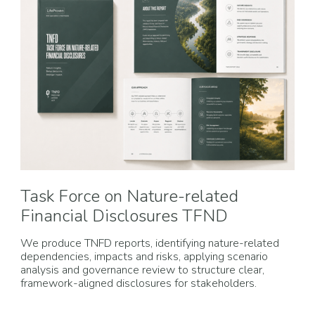
Task Force on Nature-related
Financial Disclosures TFND
We produce TNFD reports, identifying nature-related
dependencies, impacts and risks, applying scenario
analysis and governance review to structure clear,
framework-aligned disclosures for stakeholders.