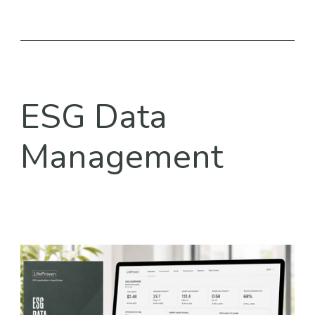
ESG Data
Management