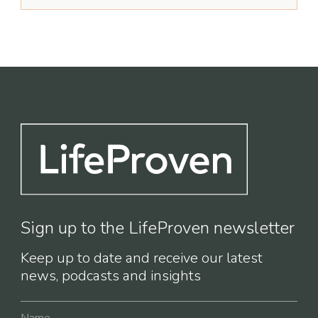
Sign up to the LifeProven newsletter
Keep up to date and receive our latest
news, podcasts and insights