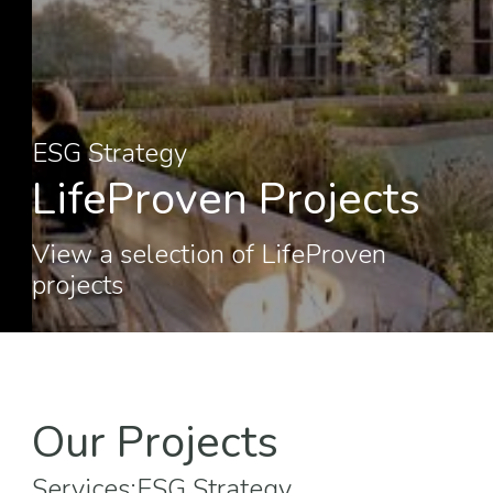
ESG Strategy
LifeProven Projects
View a selection of LifeProven
projects
Our Projects
Services:
ESG Strategy