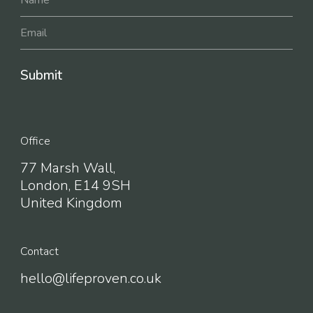
Office
77 Marsh Wall,
London, E14 9SH
United Kingdom
Contact
hello@lifeproven.co.uk