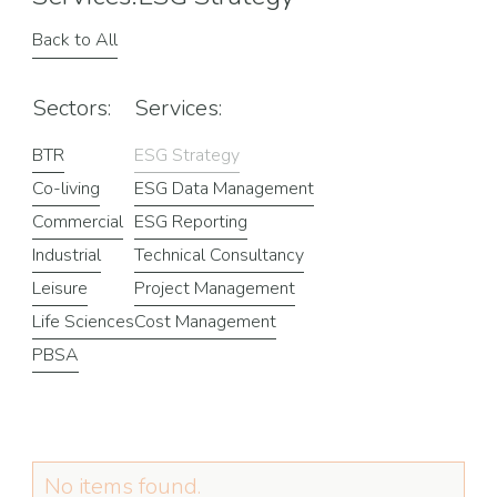
Back to All
Sectors:
Services:
BTR
ESG Strategy
Co-living
ESG Data Management
Commercial
ESG Reporting
Industrial
Technical Consultancy
Leisure
Project Management
Life Sciences
Cost Management
PBSA
No items found.