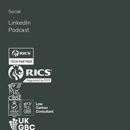
Social
LinkedIn
Podcast