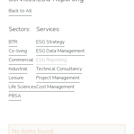
Back to All
Sectors:
Services:
BTR
ESG Strategy
Co-living
ESG Data Management
Commercial
ESG Reporting
Industrial
Technical Consultancy
Leisure
Project Management
Life Sciences
Cost Management
PBSA
No items found.