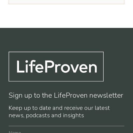
Sign up to the LifeProven newsletter
Keep up to date and receive our latest
news, podcasts and insights