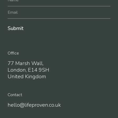
Office
77 Marsh Wall,
London, E14 9SH
United Kingdom
Contact
hello@lifeproven.co.uk