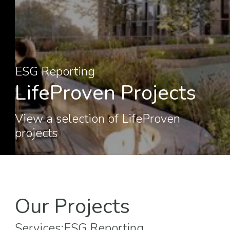
ESG Reporting
LifeProven Projects
View a selection of LifeProven
projects
Our Projects
Services:
ESG Reporting