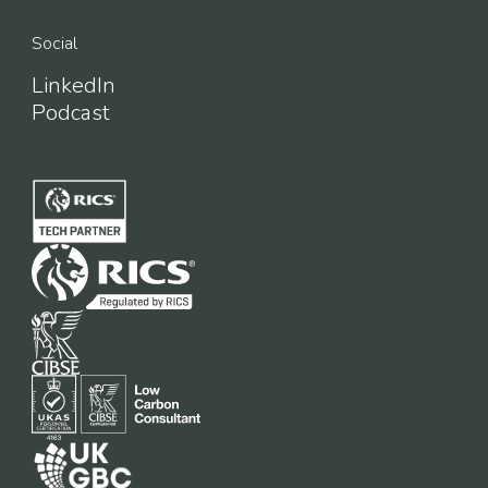
Social
LinkedIn
Podcast