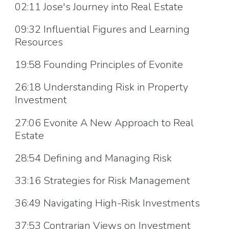
02:11 Jose's Journey into Real Estate
09:32 Influential Figures and Learning
Resources
19:58 Founding Principles of Evonite
26:18 Understanding Risk in Property
Investment
27:06 Evonite A New Approach to Real
Estate
28:54 Defining and Managing Risk
33:16 Strategies for Risk Management
36:49 Navigating High-Risk Investments
37:53 Contrarian Views on Investment