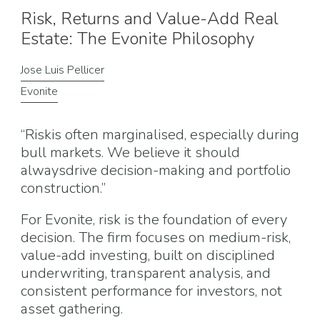
Risk, Returns and Value-Add Real
Estate: The Evonite Philosophy
Jose Luis Pellicer
Evonite
“Riskis often marginalised, especially during
bull markets. We believe it should
alwaysdrive decision-making and portfolio
construction.”
For Evonite, risk is the foundation of every
decision. The firm focuses on medium-risk,
value-add investing, built on disciplined
underwriting, transparent analysis, and
consistent performance for investors, not
asset gathering.