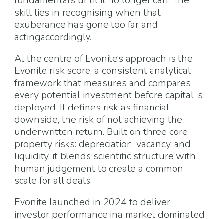
fundamentals until it no longer can. The
skill lies in recognising when that
exuberance has gone too far and
actingaccordingly.
At the centre of Evonite’s approach is the
Evonite risk score, a consistent analytical
framework that measures and compares
every potential investment before capital is
deployed. It defines risk as financial
downside, the risk of not achieving the
underwritten return. Built on three core
property risks: depreciation, vacancy, and
liquidity, it blends scientific structure with
human judgement to create a common
scale for all deals.
Evonite launched in 2024 to deliver
investor performance ina market dominated