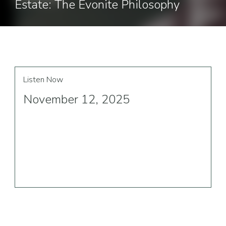
Estate: The Evonite Philosophy
Listen Now
November 12, 2025