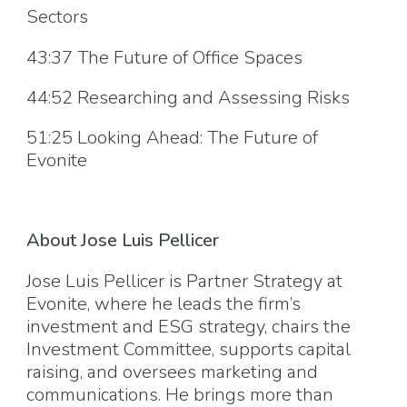
Sectors
43:37 The Future of Office Spaces
44:52 Researching and Assessing Risks
51:25 Looking Ahead: The Future of
Evonite
About Jose Luis Pellicer
Jose Luis Pellicer is Partner Strategy at
Evonite, where he leads the firm’s
investment and ESG strategy, chairs the
Investment Committee, supports capital
raising, and oversees marketing and
communications. He brings more than