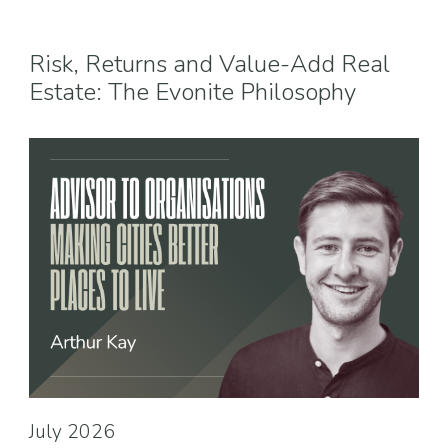
Risk, Returns and Value-Add Real
Estate: The Evonite Philosophy
July 2026