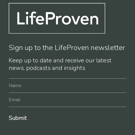
Sign up to the LifeProven newsletter
Keep up to date and receive our latest
news, podcasts and insights