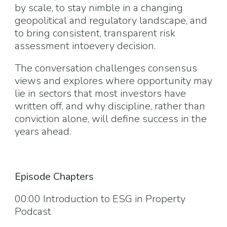
by scale, to stay nimble in a changing
geopolitical and regulatory landscape, and
to bring consistent, transparent risk
assessment intoevery decision.
The conversation challenges consensus
views and explores where opportunity may
lie in sectors that most investors have
written off, and why discipline, rather than
conviction alone, will define success in the
years ahead.
Episode Chapters
00:00 Introduction to ESG in Property
Podcast