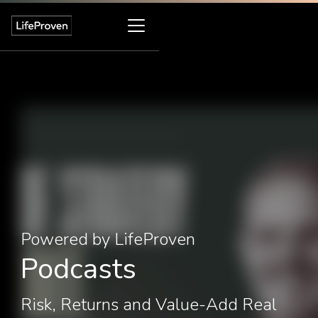
Powered by LifeProven
Podcasts
Risk, Returns and Value-Add Real