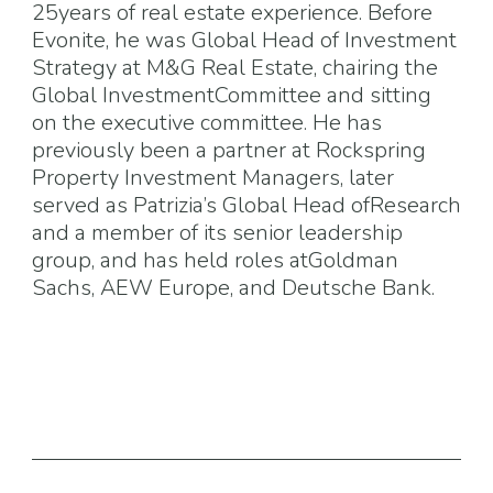
25years of real estate experience. Before
Evonite, he was Global Head of Investment
Strategy at M&G Real Estate, chairing the
Global InvestmentCommittee and sitting
on the executive committee. He has
previously been a partner at Rockspring
Property Investment Managers, later
served as Patrizia’s Global Head ofResearch
and a member of its senior leadership
group, and has held roles atGoldman
Sachs, AEW Europe, and Deutsche Bank.