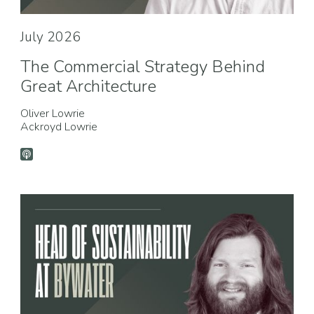
July 2026
The Commercial Strategy Behind
Great Architecture
Oliver Lowrie
Ackroyd Lowrie