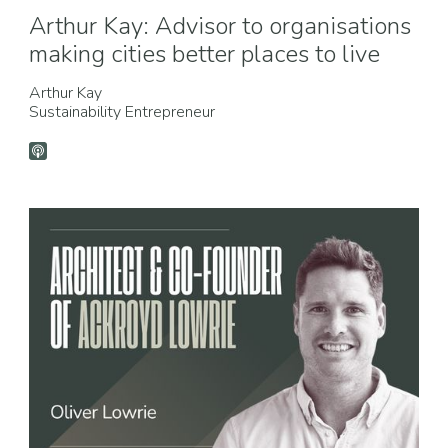
Arthur Kay: Advisor to organisations
making cities better places to live
Arthur Kay
Sustainability Entrepreneur