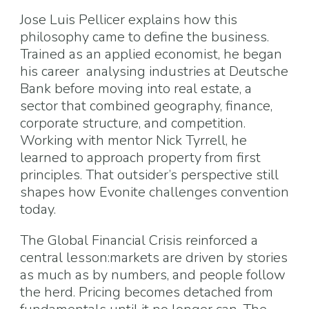
Jose Luis Pellicer explains how this
philosophy came to define the business.
Trained as an applied economist, he began
his career analysing industries at Deutsche
Bank before moving into real estate, a
sector that combined geography, finance,
corporate structure, and competition.
Working with mentor Nick Tyrrell, he
learned to approach property from first
principles. That outsider’s perspective still
shapes how Evonite challenges convention
today.
The Global Financial Crisis reinforced a
central lesson:markets are driven by stories
as much as by numbers, and people follow
the herd. Pricing becomes detached from