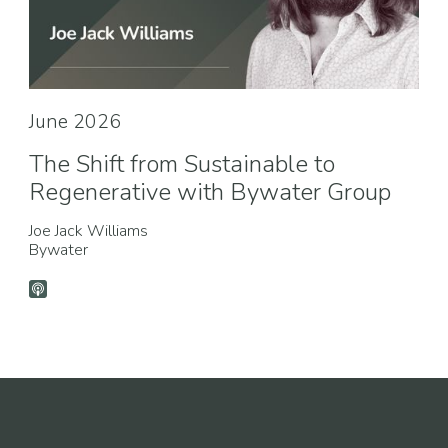
June 2026
The Shift from Sustainable to
Regenerative with Bywater Group
Joe Jack Williams
Bywater