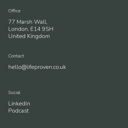
Office
77 Marsh Wall,
London, E14 9SH
United Kingdom
Contact
hello@lifeproven.co.uk
Social
LinkedIn
Podcast