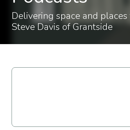
Delivering space and places 
Steve Davis of Grantside