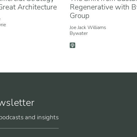
reat Architecture
Regenerative with 
Group
e
rie
Joe Jack Williams
Bywater
wsletter
 podcasts and insights