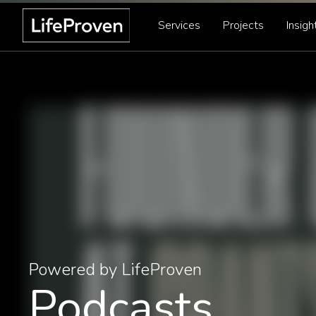
Services
Projects
Insigh
Powered by LifeProven
Podcasts