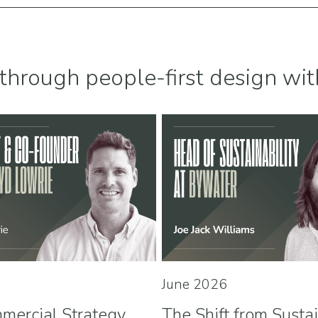
through people-first design wit
June 2026
mercial Strategy
The Shift from Susta