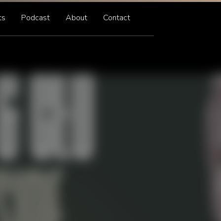
ts
Podcast
About
Contact