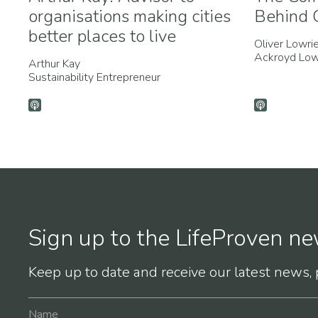
organisations making cities
Behind G
better places to live
Oliver Lowri
Ackroyd Low
Arthur Kay
Sustainability Entrepreneur
Sign up to the LifeProven ne
Keep up to date and receive our latest news,