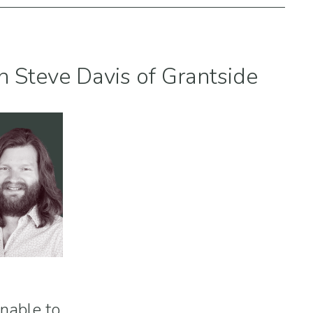
h Steve Davis of Grantside
inable to