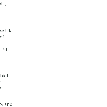
le,
he UK.
of
ging
 high-
is
o
ty and