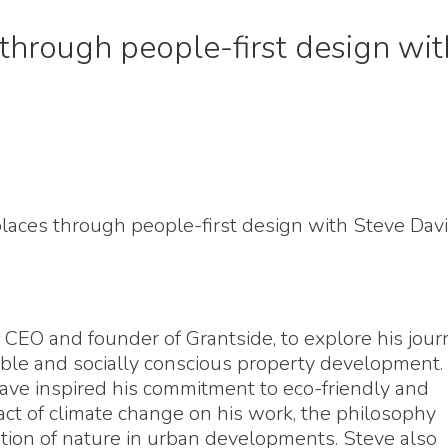
through people-first design wit
places through people-first design with Steve Davi
, CEO and founder of Grantside, to explore his jou
nable and socially conscious property development.
ve inspired his commitment to eco-friendly and
act of climate change on his work, the philosophy
ation of nature in urban developments. Steve also