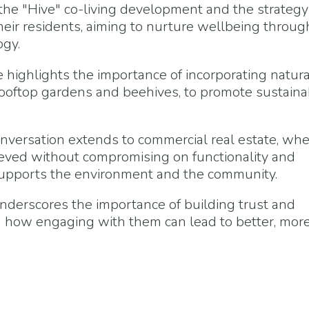
the "Hive" co-living development and the strategy
their residents, aiming to nurture wellbeing throug
ogy.
 highlights the importance of incorporating natura
oftop gardens and beehives, to promote sustainab
nversation extends to commercial real estate, wh
ieved without compromising on functionality and
 supports the environment and the community.
derscores the importance of building trust and
d how engaging with them can lead to better, mor