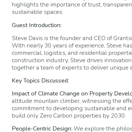
highlights the importance of trust, transpare
sustainable spaces.
Guest Introduction:
Steve Davis is the founder and CEO of Grantsi
With nearly 30 years of experience, Steve has
commercial, logistics, and residential proper
construction industry, Steve drives innovation
together a team of experts to deliver unique 
Key Topics Discussed:
Impact of Climate Change on Property Devel
altitude mountain climber, witnessing the effe
commitment to developing sustainable and env
build only Zero Carbon properties by 2030.
People-Centric Design:
We explore the philos