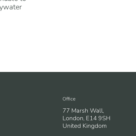
Bywater
Office
77 Marsh Wall,
London, E14 9SH
United Kingdom