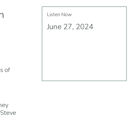
h
Listen Now
June 27, 2024
s of
rney
 Steve