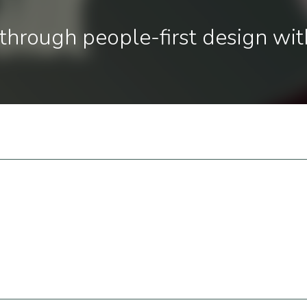
through people-first design wit