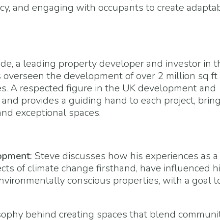
ncy, and engaging with occupants to create adaptab
de, a leading property developer and investor in t
 overseen the development of over 2 million sq ft 
ties. A respected figure in the UK development and
 and provides a guiding hand to each project, brin
and exceptional spaces.
opment:
Steve discusses how his experiences as a
cts of climate change firsthand, have influenced h
ironmentally conscious properties, with a goal t
ophy behind creating spaces that blend communi