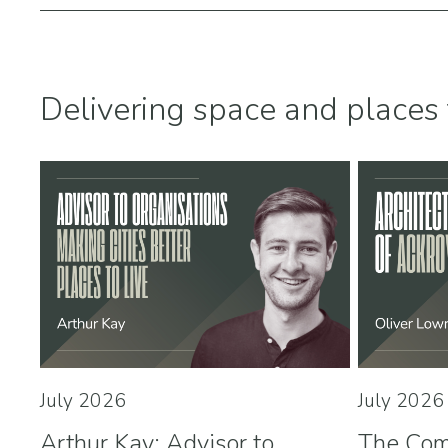
Delivering space and places 
July 2026
July 2026
Arthur Kay: Advisor to
The Com