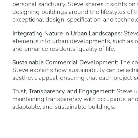
personal sanctuary. Steve shares insights on 
designing buildings around the lifestyles of 
exceptional design, specification, and technol
Integrating Nature in Urban Landscapes:
Steve
elements into urban developments, such as ro
and enhance residents' quality of life.
Sustainable Commercial Development:
The co
Steve explains how sustainability can be ach
aesthetic appeal, ensuring that each project
Trust, Transparency, and Engagement:
Steve un
maintaining transparency with occupants, an
adaptable, and sustainable buildings.