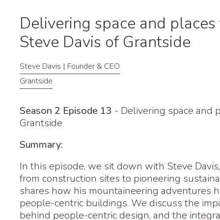
Delivering space and places 
Steve Davis of Grantside
Steve Davis | Founder & CEO
Grantside
Season 2 Episode 13
- Delivering space and 
Grantside
Summary:
In this episode, we sit down with Steve Davis
from construction sites to pioneering sustai
shares how his mountaineering adventures ha
people-centric buildings. We discuss the imp
behind people-centric design, and the integr