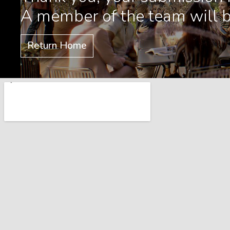
A member of the team will b
Return Home