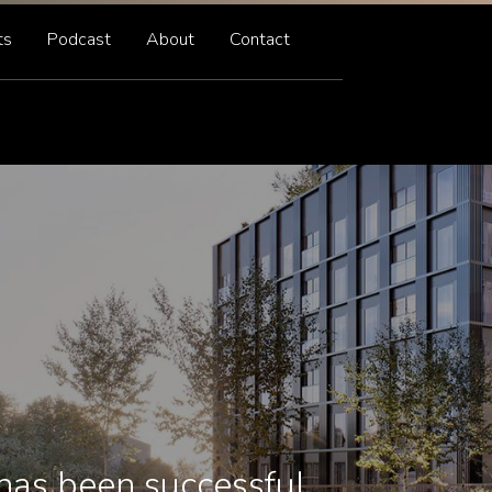
ts
Podcast
About
Contact
has been successful.