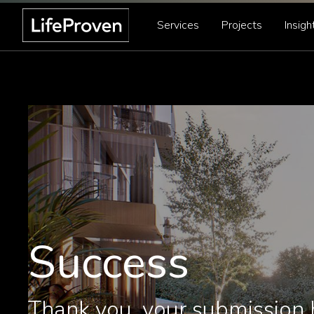
Services
Projects
Insigh
Success
Thank you, your submission 