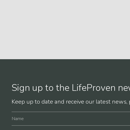
Sign up to the LifeProven ne
Keep up to date and receive our latest news,