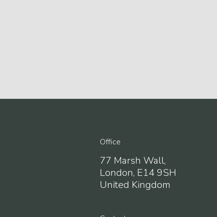
123movies the office
embed google map
Office
77 Marsh Wall,
London, E14 9SH
United Kingdom