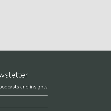
wsletter
 podcasts and insights