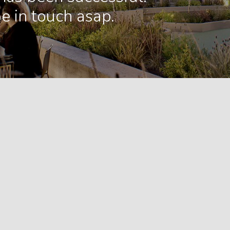
e in touch asap.