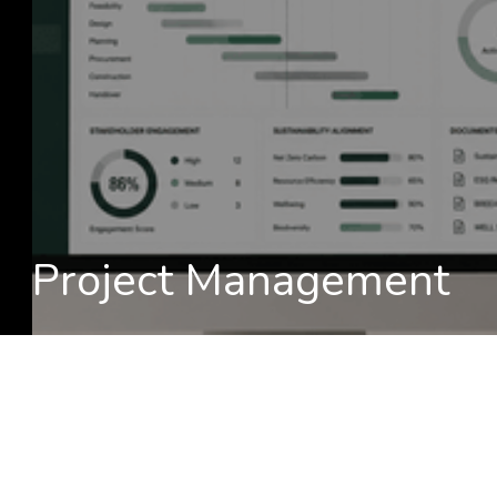
Project Management