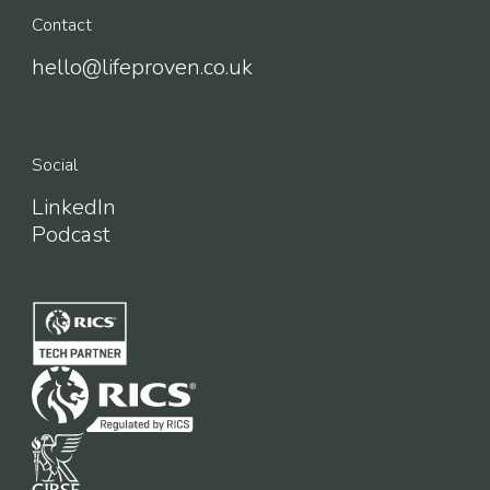
Contact
hello@lifeproven.co.uk
Social
LinkedIn
Podcast