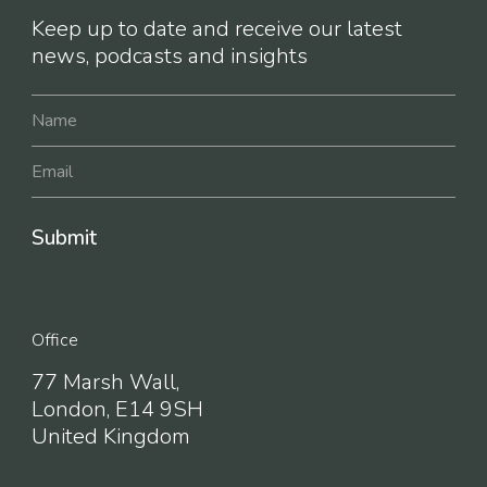
Keep up to date and receive our latest
news, podcasts and insights
Office
77 Marsh Wall,
London, E14 9SH
United Kingdom