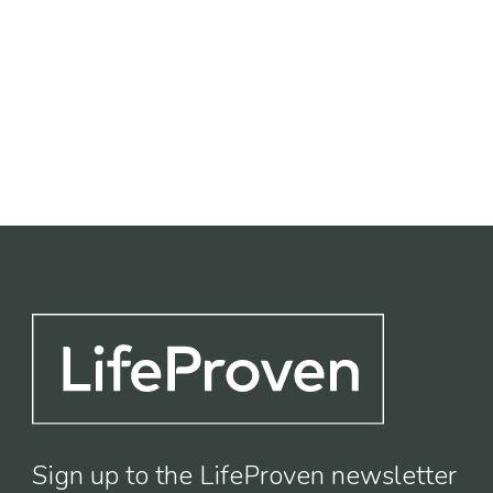
Life Sciences
Industrial
Leisure
Sign up to the LifeProven newsletter