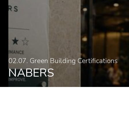
02.07. Green Building Certifications
NABERS