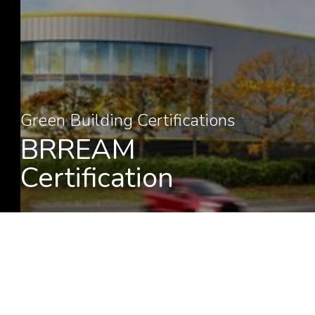
Green Building Certifications
BRREAM
Certification